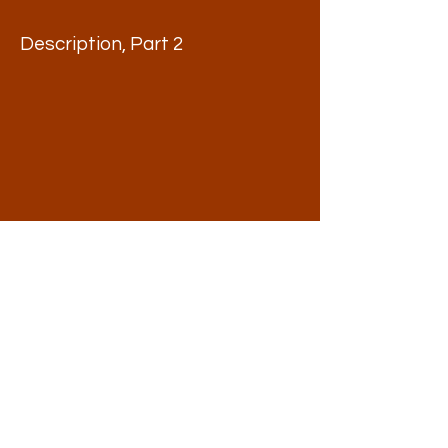
Description, Part 2
Description, Part 3
Watch the Introductory