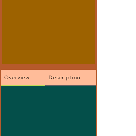
Overview
Description