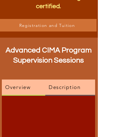
certified.
Registration and Tuition
Advanced CIMA Program
Supervision Sessions
Overview
Description