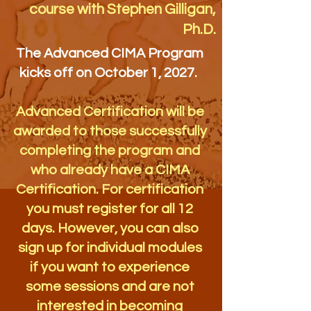
course with Stephen Gilligan,
Ph.D.
The Advanced CIMA Program
kicks off on October 1, 2027.
Advanced Certification will be
awarded to those successfully
completing the program and
who already have a CIMA
Certification. For certification
you must register for all 12
days. However, you can also
sign up for individual modules
if you want to experience
some sessions and are not
interested in becoming