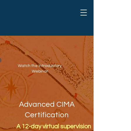
Watch the Introductory
Webinar
Advanced CIMA
Certification
A 12-day virtual supervision