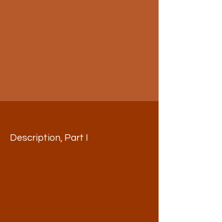
Description, Part I