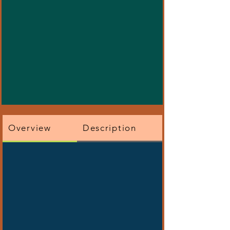
Overview
Description