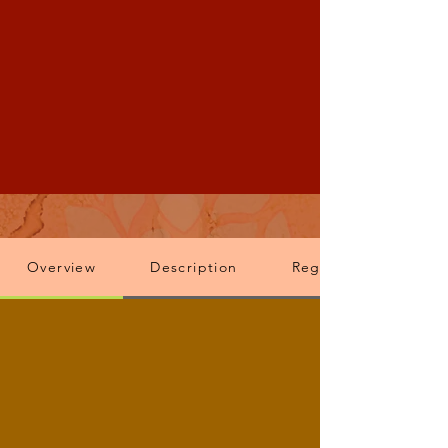
Overview
Description
Registration