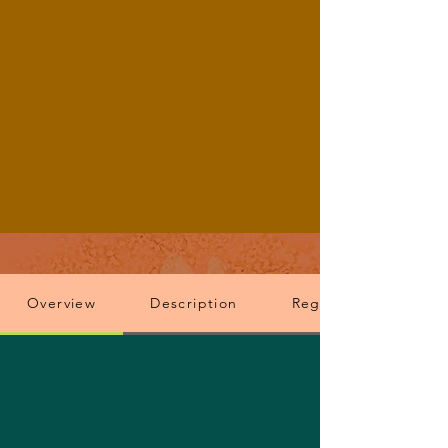
Overview
Description
Registration