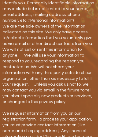
identify you. Personally identifiable information
may include but is not limited to your name,
email address, mailing address, phone
number, etc (“Personal Information”).
We are the sole owners of the information
collected on this site. We only have access
to/collect information that you voluntarily give
us via email or other direct contacts from you.
We will not sell or rent this information to
anyone. We will use your information to
respond to you, regarding the reason you
contacted us. We will not share your
information with any third party outside of our
organization, other than as necessary to fulfill
your request. Unless you ask us not to, we
may contact you via email in the future to tell
you about specials, new products or services,
or changes to this privacy policy.
We request information from you on our
registration form. To process your application,
you must provide contact information (like
name and shipping address). Any financial
information provided (like credit card number,