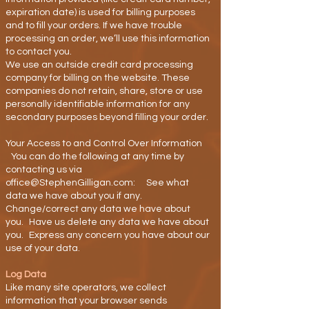
expiration date) is used for billing purposes
and to fill your orders. If we have trouble
processing an order, we’ll use this information
to contact you.
We use an outside credit card processing
company for billing on the website. These
companies do not retain, share, store or use
personally identifiable information for any
secondary purposes beyond filling your order.
Your Access to and Control Over Information
You can do the following at any time by
contacting us via
office@StephenGilligan.com: See what
data we have about you if any.
Change/correct any data we have about
you. Have us delete any data we have about
you. Express any concern you have about our
use of your data.
Log Data
Like many site operators, we collect
information that your browser sends