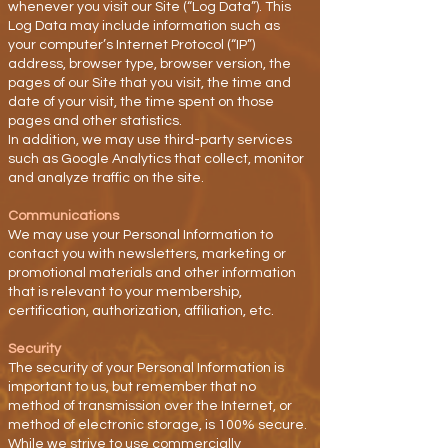
whenever you visit our Site (“Log Data”). This
Log Data may include information such as
your computer’s Internet Protocol (“IP”)
address, browser type, browser version, the
pages of our Site that you visit, the time and
date of your visit, the time spent on those
pages and other statistics.
In addition, we may use third-party services
such as Google Analytics that collect, monitor
and analyze traffic on the site.
Communications
We may use your Personal Information to
contact you with newsletters, marketing or
promotional materials and other information
that is relevant to your membership,
certification, authorization, affiliation, etc.
Security
The security of your Personal Information is
important to us, but remember that no
method of transmission over the Internet, or
method of electronic storage, is 100% secure.
While we strive to use commercially