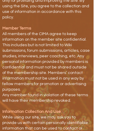
only for providing and improving the Site. By
using the Site, you agree to the collection and
use of information in accordance with this
policy.
Member Terms
All members of the CIMA agree to keep
information on the member site confidential.
This includes but is not limited to Wiki
submissions, forum submissions, articles, case
studies, interviews, peer coaching, etc. Any
personal information provided by members is
confidential and must not be shared outside
of the membership site. Members’ contact
information must not be used in any way by
fellow members for promotion or advertising
purposes.
Any member found in violation of these terms
will have their membership revoked.
Information Collection And Use
While using our site, we may ask you to
provide us with certain personally identifiable
information that can be used to contact or