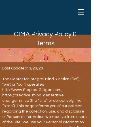
CIMA Privacy Policy &
Terms
Last updated: 3/23/23
The Center for Integral Mind & Action (“us”,
“we”, or “our”) operates
http://www.StephenGilligan.com
,
https://creative-mind-generative-
change.mn.co
(the “site” or collectively, the
“sites”). This page informs you of our policies
regarding the collection, use, and disclosure
of Personal Information we receive from users
of the Site. We use your Personal Information