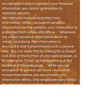
acceptable means to protect your Personal
Information, we cannot guarantee its
absolute security.
We take precautions to protect your
information. When you submit sensitive
information via the website, your information is
protected both online and offline. Wherever
we collect sensitive information (such as
credit card data), that information is
encrypted and transmitted to us in a secure
way. You can verify this by looking for a closed
lock icon at the bottom of your web browser, or
by looking for “https” at the beginning of the
address of the web page. While we use
encryption to protect sensitive information
transmitted online, we also protect your
information offline. Only employees who need
the information to perform a specific job (e.g.
billing or customer service) are granted
access to personally identifiable information.
The computers/servers on which we store
personally identifiable information are kept in
a secure environment.