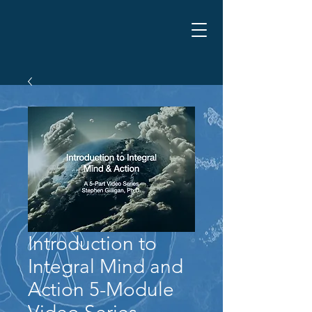
Introduction to
Integral Mind and
Action 5-Module