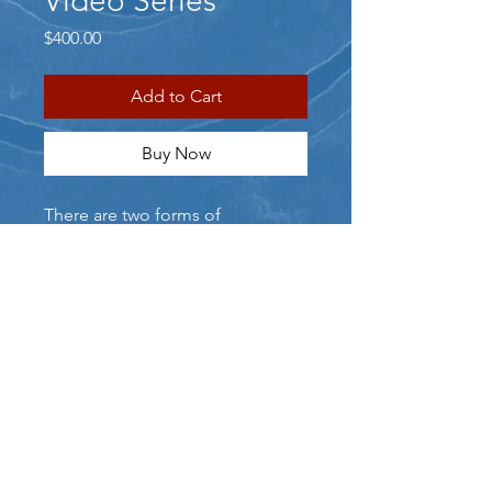
Video Series
Price
$400.00
Add to Cart
Buy Now
There are two forms of
intelligence in each of us -- one
which has a verbal, left
hemisphere orientation; and
another which is non-verbal,
creative and has a right brain
orientation.
~~~
Integral mind provides new ways
of synthesizing these two
languages of consciousness so