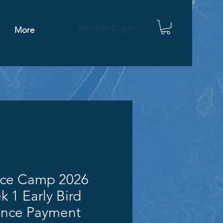
Member Log In
More
nce Camp 2026
 1 Early Bird
ance Payment