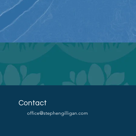
Contact
office@stephengilligan.com