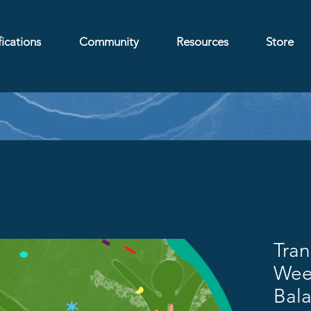
ications
Community
Resources
Store
Tra
Week
Bal