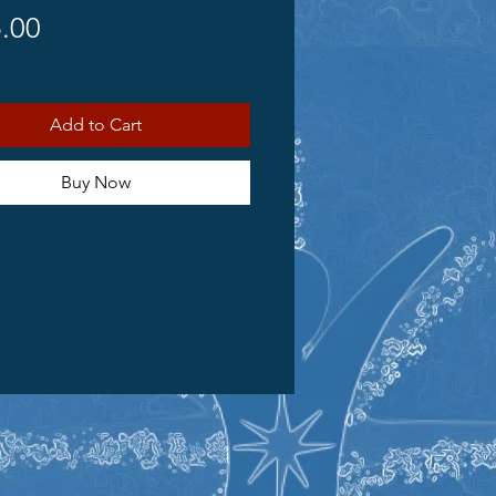
Price
.00
Add to Cart
Buy Now