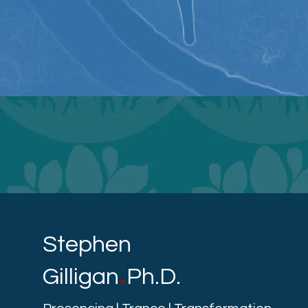
Stephen
.
Gilligan
Ph.D.