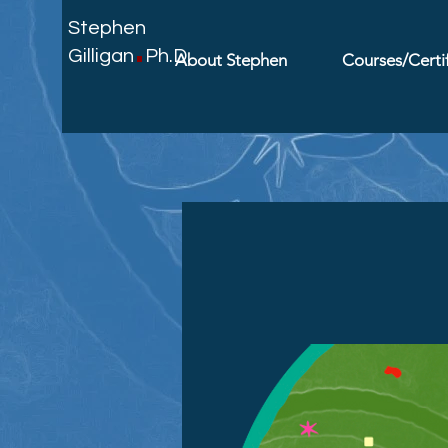
.
Stephen
Gilligan
Ph.D.
About Stephen
Courses/Certif