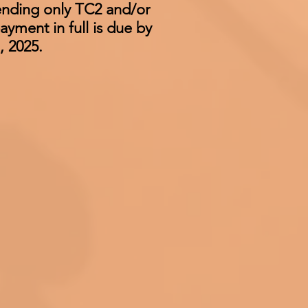
tending only TC2 and/or
ayment in full is due by
, 2025.