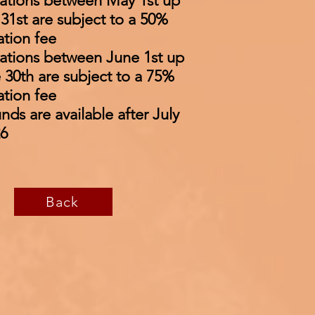
ations between May 1st up
31st are subject to a 50%
ation fee
ations between June 1st up
 30th are subject to a 75%
ation fee
nds are available after July
26
Back