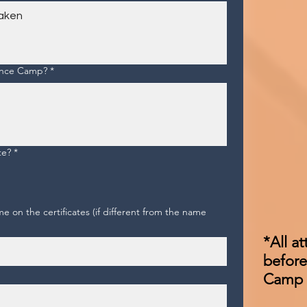
rance Camp?
*
te?
*
 on the certificates (if different from the name
*All a
before
Camp (