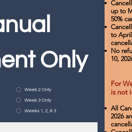
Cancel
up to M
nual 
50% can
Cancell
to Apri
cancell
​No ref
ent Only
10, 202
For We
Week 2 Only
is not 
Week 3 Only
All Can
Weeks 1, 2, & 3
2026 ar
cancell