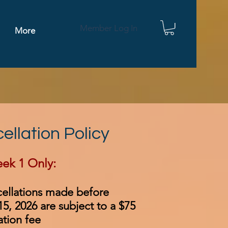
Member Log In
More
ellation Policy
ek 1 Only:​
cellations made before
5, 2026 are subject to a $75
ation fee