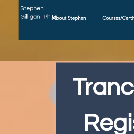
.
Stephen
Gilligan
Ph.D.
About Stephen
Courses/Certif
Tranc
Regi