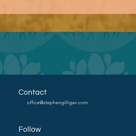
Contact
office@stephengilligan.com
Follow