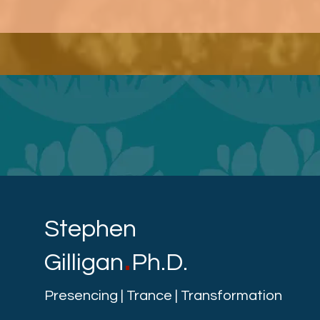
Stephen
.
Gilligan
Ph.D.
Presencing | Trance | Transformation