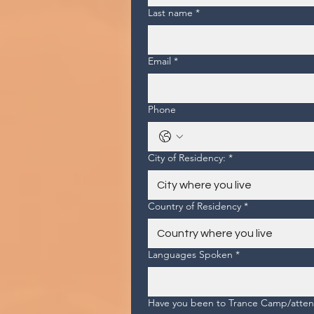
Last name
*
Email
*
Phone
City of Residency:
*
Country of Residency
*
Languages Spoken
*
Have you been to Trance Camp/attend