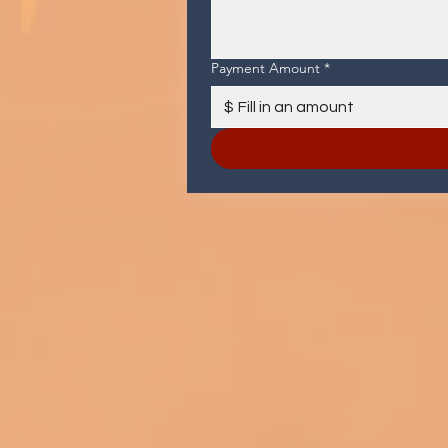
Payment Amount
*
$