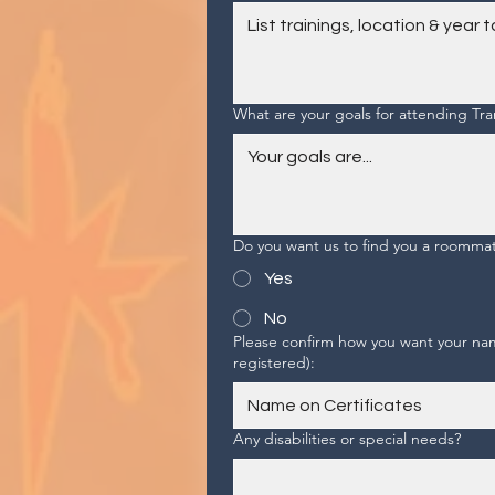
What are your goals for attending T
Do you want us to find you a roomma
Yes
No
Please confirm how you want your name
registered):
Any disabilities or special needs?