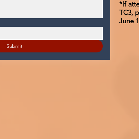
*If at
TC3, p
June 1
Submit