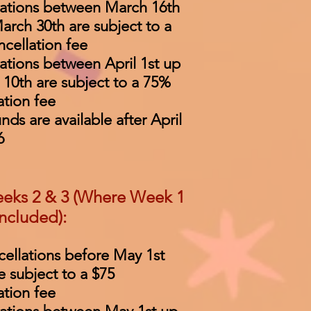
lations between March 16th
arch 30th are subject to a
cellation fee
ations between April 1st up
l 10th are subject to a 75%
ation fee
unds are available after April
6
eks 2 & 3 (Where Week 1
included):
cellations before May 1st
e subject to a $75
ation fee