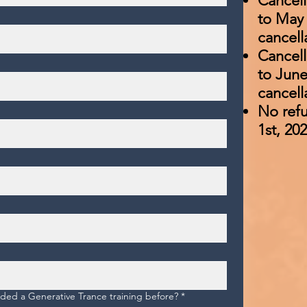
Cancell
to May 
cancell
Cancell
to June
cancell
No refu
1st, 20
ed a Generative Trance training before?
*