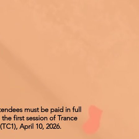
ttendees must be paid in full
 the first session of Trance
TC1), April 10, 2026.