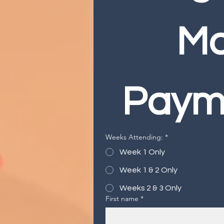
Ma
Paym
Weeks Attending:
*
Week 1 Only
Week 1 & 2 Only
Weeks 2 & 3 Only
First name
*