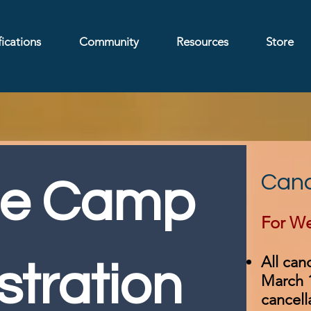
ications
Community
Resources
Store
Canc
e Camp 
For We
All can
stration
March 1
cancell